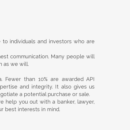
to individuals and investors who are
onest communication. Many people will
 as we will.
a. Fewer than 10% are awarded API
ertise and integrity. It also gives us
gotiate a potential purchase or sale.
e help you out with a banker, lawyer,
 best interests in mind.