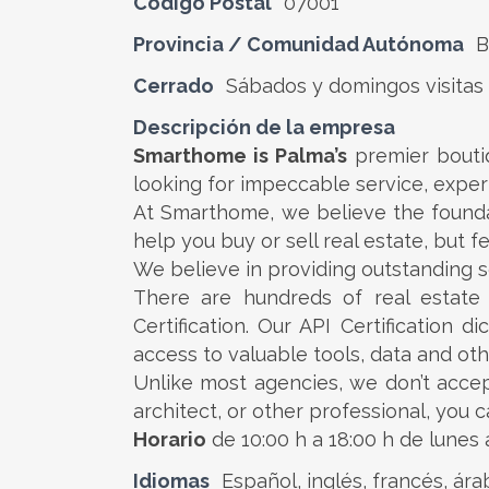
Código Postal
07001
Provincia / Comunidad Autónoma
B
Cerrado
Sábados y domingos visitas
Descripción de la empresa
Smarthome is Palma’s
premier boutiq
looking for impeccable service, expert
At Smarthome, we believe the foundat
help you buy or sell real estate, but f
We believe in providing outstanding se
There are hundreds of real estat
Certification. Our API Certification 
access to valuable tools, data and oth
Unlike most agencies, we don’t accep
architect, or other professional, you
Horario
de 10:00 h a 18:00 h de lunes 
Idiomas
Español, inglés, francés, ár