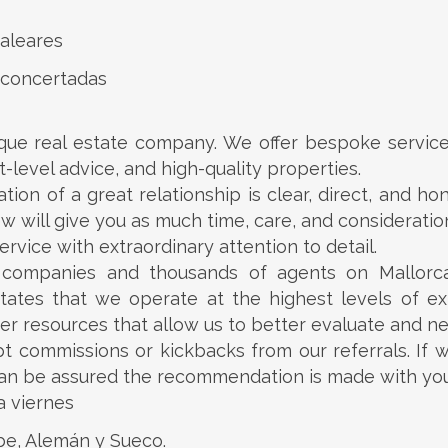
aleares
 concertadas
ue real estate company. We offer bespoke service 
-level advice, and high-quality properties.
ion of a great relationship is clear, direct, and h
ew will give you as much time, care, and consideration
rvice with extraordinary attention to detail.
e companies and thousands of agents on Mallorc
dictates that we operate at the highest levels of exp
er resources that allow us to better evaluate and ne
t commissions or kickbacks from our referrals. If w
 can be assured the recommendation is made with your
a viernes
abe, Alemán y Sueco.