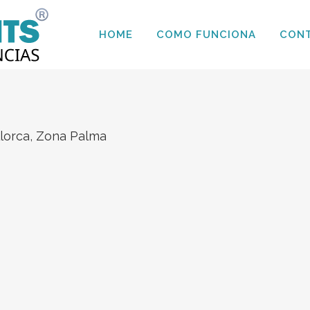
HOME
COMO FUNCIONA
CON
llorca
,
Zona Palma