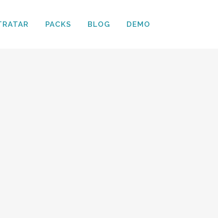
TRATAR
PACKS
BLOG
DEMO