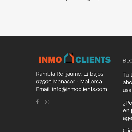
BL
Rambla Rei jaume, 11 bajos
Tu 
07500 Manacor - Mallorca
aho
Email:
info@inmoclients.com
us
¿Po
en 
age
Cli