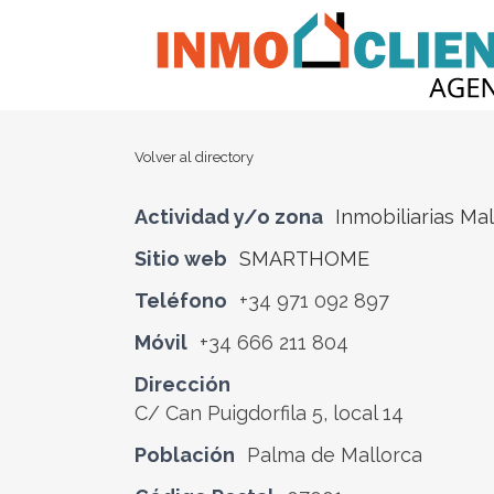
Volver al directory
Actividad y/o zona
Inmobiliarias Ma
Sitio web
SMARTHOME
Teléfono
+34 971 092 897
Móvil
+34 666 211 804
Dirección
C/ Can Puigdorfila 5, local 14
Población
Palma de Mallorca