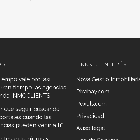
OG
LINKS DE INTERÉS
tiempo vale oro: así
Nova Gestio Inmobiliari
rran tiempo las agencias
Pixabay.com
ando INMOCLIENTS
Pexels.com
r qué seguir buscando
Privacidad
portales cuando las
ncias pueden venir a ti?
Aviso legal
entes extranjeros y