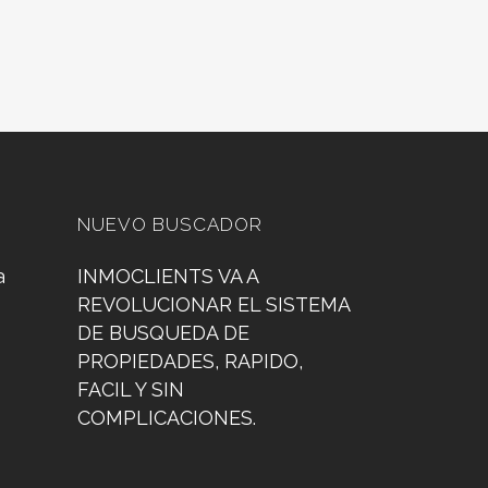
NUEVO BUSCADOR
a
INMOCLIENTS VA A
REVOLUCIONAR EL SISTEMA
DE BUSQUEDA DE
PROPIEDADES, RAPIDO,
FACIL Y SIN
COMPLICACIONES.